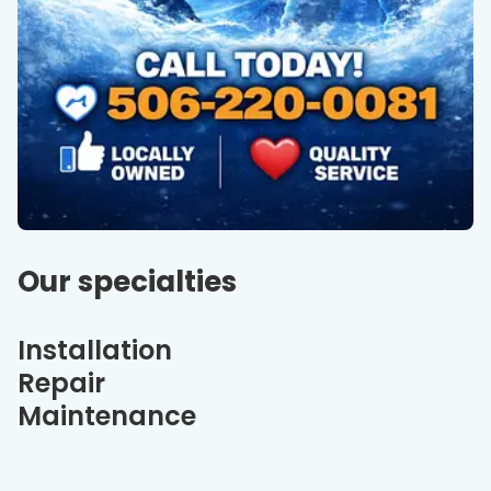
Our specialties
Installation
Repair
Maintenance