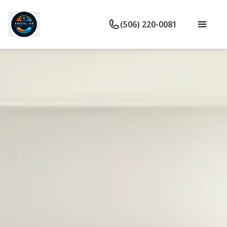
(506) 220-0081