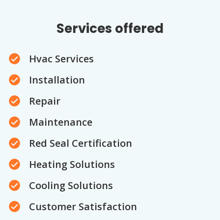
Services offered
Hvac Services
Installation
Repair
Maintenance
Red Seal Certification
Heating Solutions
Cooling Solutions
Customer Satisfaction