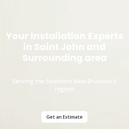
Your Installation Experts
in Saint John and
Surrounding area
Serving the Southern New Brunswick
region!
Get an Estimate