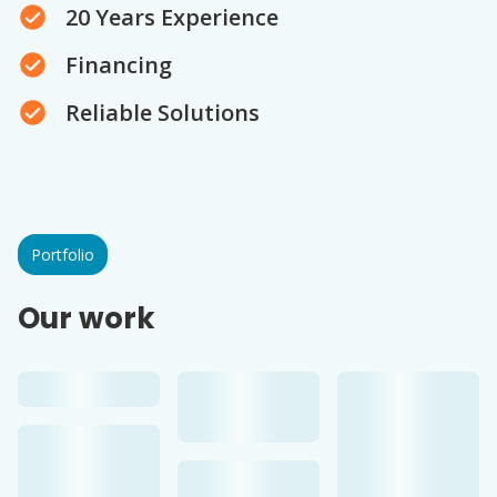
20 Years Experience
Financing
Reliable Solutions
Portfolio
Our work